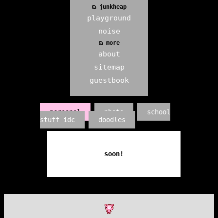
ᨳ junkheap
playground
noise
ᨳ more
about
sitemap
guestbook
personal
photo
school
stuff idc
doodles
soon!