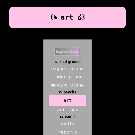
꒰ঌ art ໒꒱
ᨳ realground
higher plane
lower plane
moving plane
ᨳ psychs
art
writings
ᨳ vault
media
reports