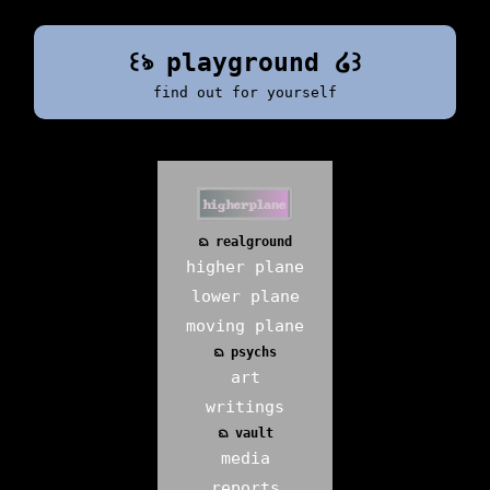
꒰ঌ playground ໒꒱
find out for yourself
ᨳ realground
higher plane
lower plane
moving plane
ᨳ psychs
art
writings
ᨳ vault
media
reports