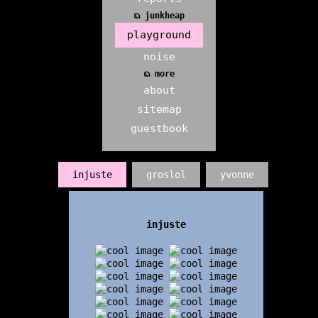
ᨳ junkheap
playground
noise
ᨳ more
about
sitemap
guestbook
injuste
groslol
yvonne
injuste