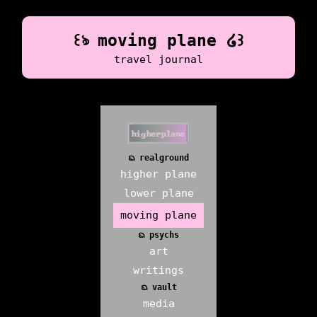
꒰ঌ moving plane ໒꒱
travel journal
ᨳ realground
higher plane
lower plane
moving plane
ᨳ psychs
art
writings
ᨳ vault
media