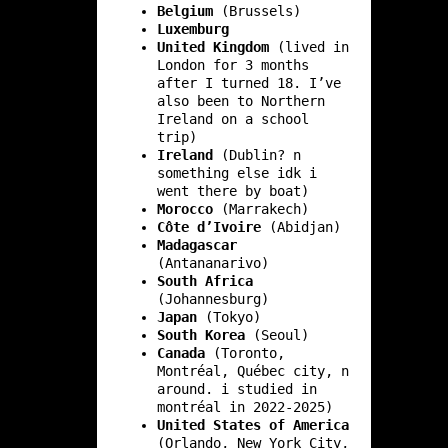
Belgium
(Brussels)
Luxemburg
United Kingdom
(lived in
London for 3 months
after I turned 18. I’ve
also been to Northern
Ireland on a school
trip)
Ireland
(Dublin? n
something else idk i
went there by boat)
Morocco
(Marrakech)
Côte d’Ivoire
(Abidjan)
Madagascar
(Antananarivo)
South Africa
(Johannesburg)
Japan
(Tokyo)
South Korea
(Seoul)
Canada
(Toronto,
Montréal, Québec city, n
around. i studied in
montréal in 2022-2025)
United States of America
(Orlando, New York City,