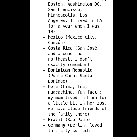
Boston, Washington DC,
San Francisco,
Minneapolis, Los
Angeles. I lived in LA
for a year when I was
19)
Mexico
(Mexico city,
Cancún)
Costa Rica
(San José,
and around the
northeast, i don’t
exactly remember)
Dominican Republic
(Punta Cana, Santa
Domingo)
Peru
(Lima, Ica,
Huacachina. fun fact :
my mom lived in Lima for
a little bit in her 20s,
we have close friends of
the family there)
Brazil
(Sao Paulo)
Germany
(Berlin. loved
this city so much)