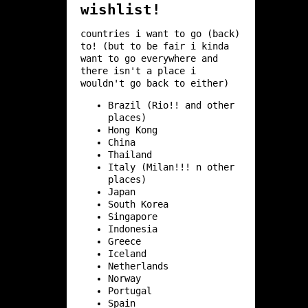
wishlist!
countries i want to go (back)
to! (but to be fair i kinda
want to go everywhere and
there isn't a place i
wouldn't go back to either)
Brazil (Rio!! and other
places)
Hong Kong
China
Thailand
Italy (Milan!!! n other
places)
Japan
South Korea
Singapore
Indonesia
Greece
Iceland
Netherlands
Norway
Portugal
Spain