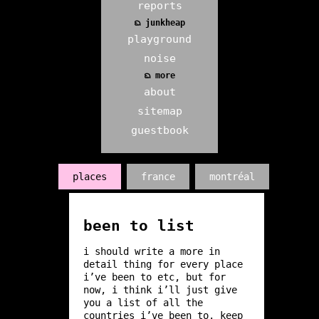
reports
ᨳ junkheap
playground
noise
ᨳ more
about
sitemap
guestbook
places
france
montréal
been to list
i should write a more in
detail thing for every place
i’ve been to etc, but for
now, i think i’ll just give
you a list of all the
countries i’ve been to. keep