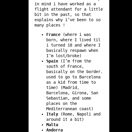
in mind i have worked as a
flight attendant for a little
bit in the past, so that
explains why i’ve been to so
many places !
France
(where i was
born, where I lived til
i turned 18 and where I
basically respawn when
I’m lost/broke)
Spain
(I’m from the
south of France,
basically on the border.
used to go to Barcelona
as a kid from time to
time) (Madrid,
Barcelona, Girona, San
Sebastian, and some
places on the
Mediterranean coast)
Italy
(Rome, Napoli and
around it a bit)
Malta
Andorra