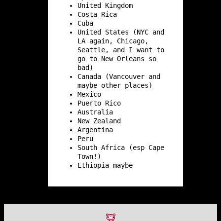
United Kingdom
Costa Rica
Cuba
United States (NYC and
LA again, Chicago,
Seattle, and I want to
go to New Orleans so
bad)
Canada (Vancouver and
maybe other places)
Mexico
Puerto Rico
Australia
New Zealand
Argentina
Peru
South Africa (esp Cape
Town!)
Ethiopia maybe